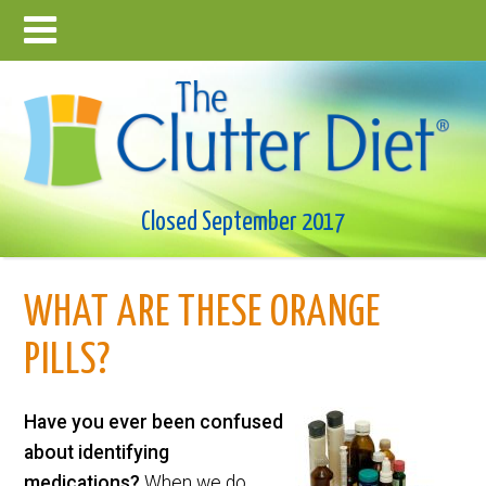
Closed September 2017
WHAT ARE THESE ORANGE
PILLS?
Have you ever been confused
about identifying
medications?
When we do