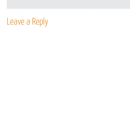
Leave a Reply