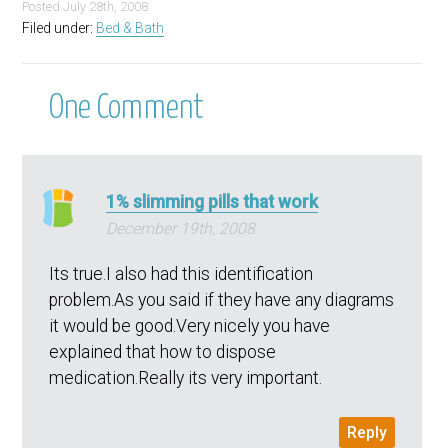
Posted
July 28th, 2008
Filed under:
Bed & Bath
One
Comment
1% slimming pills that work
December 19th, 2008
Its true.I also had this identification
problem.As you said if they have any diagrams
it would be good.Very nicely you have
explained that how to dispose
medication.Really its very important.
Reply