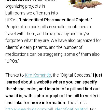
organizing projects in
bathrooms we often run into
UPO’s- "
Unidentified Pharmaceutical Objects
."
People often pack pills in smaller containers to
travel with them, and time goes by and they’ve
forgotten what they are. We have also organized for
clients’ elderly parents, and the number of
medications can be staggering, some of them also
"UPOs."
Thanks to
Kim Komando
, the "Digital Goddess,"
I just
learned about a website where you can specify
the shape, color, and imprint of a pill and find out
what it is, with a photograph of the pill to verify it
and links for more information.
The site is
http://www.drugs.com/pill_identification.html
. My