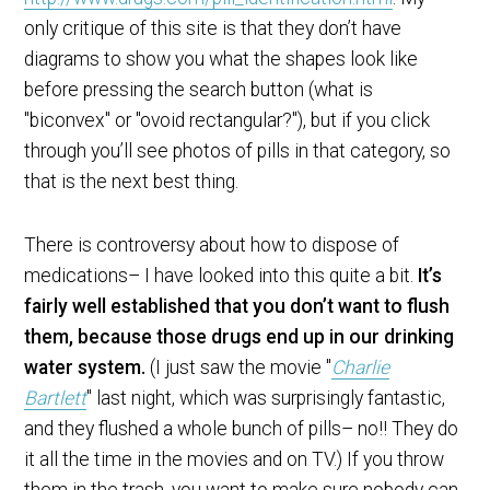
only critique of this site is that they don’t have
diagrams to show you what the shapes look like
before pressing the search button (what is
"biconvex" or "ovoid rectangular?"), but if you click
through you’ll see photos of pills in that category, so
that is the next best thing.
There is controversy about how to dispose of
medications– I have looked into this quite a bit.
It’s
fairly well established that you don’t want to flush
them, because those drugs end up in our drinking
water system.
(I just saw the movie "
Charlie
Bartlett
" last night, which was surprisingly fantastic,
and they flushed a whole bunch of pills– no!! They do
it all the time in the movies and on TV.) If you throw
them in the trash, you want to make sure nobody can