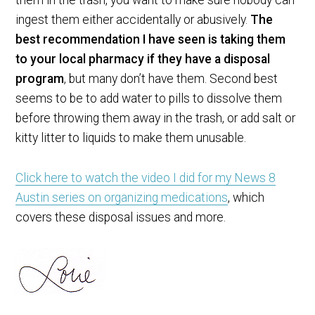
ingest them either accidentally or abusively.
The
best recommendation I have seen is taking them
to your local pharmacy if they have a disposal
program
, but many don’t have them. Second best
seems to be to add water to pills to dissolve them
before throwing them away in the trash, or add salt or
kitty litter to liquids to make them unusable.
Click here to watch the video I did for my News 8
Austin series on organizing medications
, which
covers these disposal issues and more.