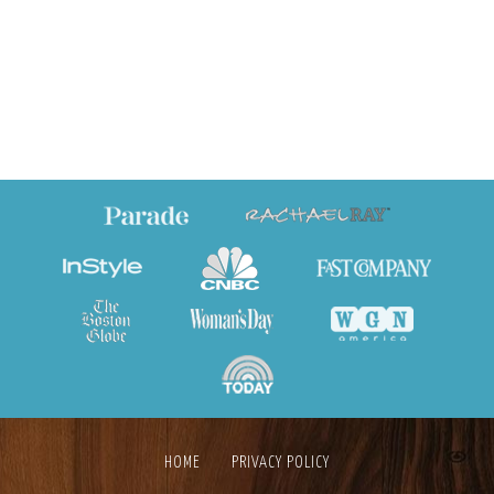
HOME
PRIVACY POLICY