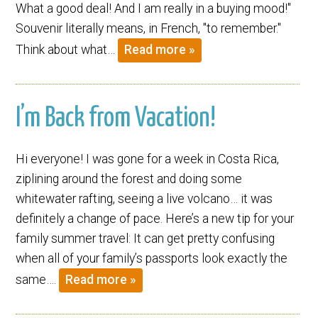
What a good deal! And I am really in a buying mood!"
Souvenir literally means, in French, "to remember."
Think about what…
Read more »
I’m Back from Vacation!
Hi everyone! I was gone for a week in Costa Rica,
ziplining around the forest and doing some
whitewater rafting, seeing a live volcano… it was
definitely a change of pace. Here’s a new tip for your
family summer travel: It can get pretty confusing
when all of your family’s passports look exactly the
same….
Read more »