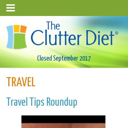
Closed September 2017
TRAVEL
Travel Tips Roundup