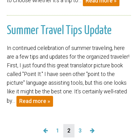
to choose whether it’s a trip to…
Read more »
Summer Travel Tips Update
In continued celebration of summer traveling, here
are a few tips and updates for the organized traveler!
First, I just found this great translator picture book
called "Point It." I have seen other "point to the
picture" language assisting tools, but this one looks
like it might be the best one. It’s certainly well-rated
by…
Read more »
1
2
3