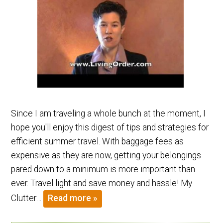
Since I am traveling a whole bunch at the moment, I
hope you'll enjoy this digest of tips and strategies for
efficient summer travel. With baggage fees as
expensive as they are now, getting your belongings
pared down to a minimum is more important than
ever. Travel light and save money and hassle! My
Clutter…
Read more »