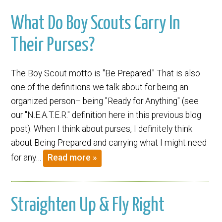
What Do Boy Scouts Carry In
Their Purses?
The Boy Scout motto is "Be Prepared." That is also
one of the definitions we talk about for being an
organized person– being "Ready for Anything" (see
our "N.E.A.T.E.R." definition here in this previous blog
post). When I think about purses, I definitely think
about Being Prepared and carrying what I might need
for any…
Read more »
Straighten Up & Fly Right