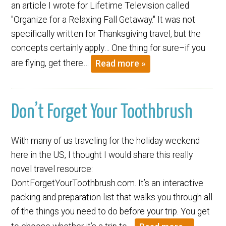
an article I wrote for Lifetime Television called
"Organize for a Relaxing Fall Getaway." It was not
specifically written for Thanksgiving travel, but the
concepts certainly apply… One thing for sure–if you
are flying, get there…
Read more »
Don’t Forget Your Toothbrush
With many of us traveling for the holiday weekend
here in the US, I thought I would share this really
novel travel resource:
DontForgetYourToothbrush.com. It’s an interactive
packing and preparation list that walks you through all
of the things you need to do before your trip. You get