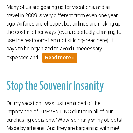
Many of us are gearing up for vacations, and air
travel in 2009 is very different from even one year
ago. Airfares are cheaper, but airlines are making up
the cost in other ways (even, reportedly, charging to
use the restroom- I am not kidding- read here). It
pays to be organized to avoid unnecessary
expenses and…
Read more »
Stop the Souvenir Insanity
On my vacation I was just reminded of the
importance of PREVENTING clutter in all of our
purchasing decisions. "Wow, so many shiny objects!
Made by artisans! And they are bargaining with me!