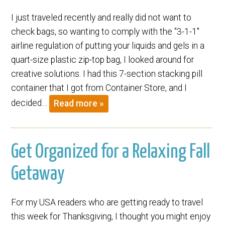
I just traveled recently and really did not want to
check bags, so wanting to comply with the "3-1-1"
airline regulation of putting your liquids and gels in a
quart-size plastic zip-top bag, I looked around for
creative solutions. I had this 7-section stacking pill
container that I got from Container Store, and I
decided…
Read more »
Get Organized for a Relaxing Fall
Getaway
For my USA readers who are getting ready to travel
this week for Thanksgiving, I thought you might enjoy