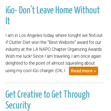
iGo- Don’t Leave Home Without
It
I am in Los Angeles today, where tonight we find out
if Clutter Diet won the "Best Website" award for our
industry at the LA NAPO Chapter Organizing Awards.
Wish me luck! Since I am traveling, I am once again
delighted to the point of almost squealing about
using my cool iGo charger. (OK, I…
Read more »
Get Creative to Get Through
Security