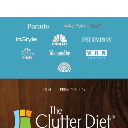
HOME
PRIVACY POLICY