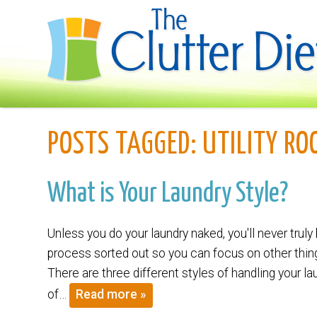
POSTS TAGGED:
UTILITY RO
What is Your Laundry Style?
Unless you do your laundry naked, you'll never truly 
process sorted out so you can focus on other thing
There are three different styles of handling your l
of…
Read more »