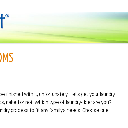
OMS
be finished with it, unfortunately. Let's get your laundry
s, naked or not. Which type of laundry-doer are you?
aundry process to fit any family's needs. Choose one