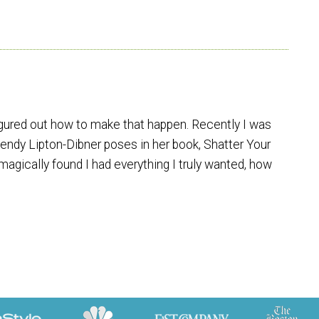
figured out how to make that happen. Recently I was
endy Lipton-Dibner poses in her book, Shatter Your
agically found I had everything I truly wanted, how