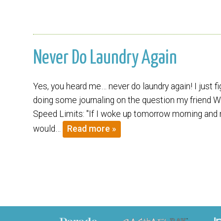
Never Do Laundry Again
Yes, you heard me… never do laundry again! I just 
doing some journaling on the question my friend W
Speed Limits: "If I woke up tomorrow morning and m
would…
Read more »