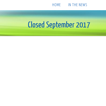
HOME
IN THE NEWS
Closed September 2017