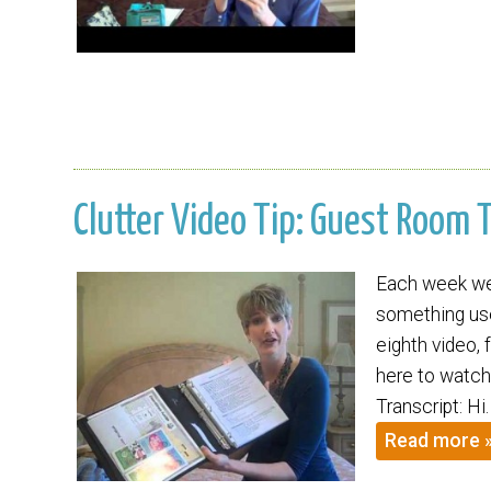
Clutter Video Tip: Guest Room 
Each week we 
something usef
eighth video, 
here to watch
Transcript: Hi
Read more 