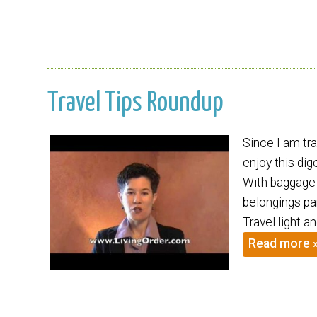
Travel Tips Roundup
Since I am tr
enjoy this dig
With baggage 
belongings pa
Travel light 
Read more 