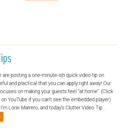
Tips
are posting a one-minute-ish quick video tip on
ul and practical that you can apply right away! Our
focuses on making your guests feel “at home”. (Click
 on YouTube if you can’t see the embedded player.)
. I’m Lorie Marrero, and today’s Clutter Video Tip…
»