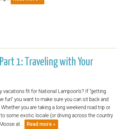
 Part 1: Traveling with Your
y vacations fit for National Lampoon’s? If “getting
the fun” you want to make sure you can sit back and
. Whether you are taking a long weekend road trip or
f to some exotic locale (or driving across the country
y Moose at…
Read more »