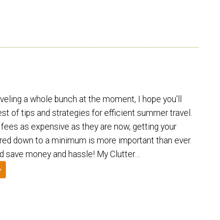
aveling a whole bunch at the moment, I hope you'll
est of tips and strategies for efficient summer travel.
fees as expensive as they are now, getting your
red down to a minimum is more important than ever.
and save money and hassle! My Clutter…
»