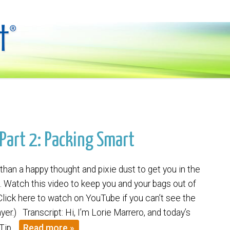
s Part 2: Packing Smart
than a happy thought and pixie dust to get you in the
. Watch this video to keep you and your bags out of
Click here to watch on YouTube if you can’t see the
r.) Transcript: Hi, I’m Lorie Marrero, and today’s
 Tip…
Read more »