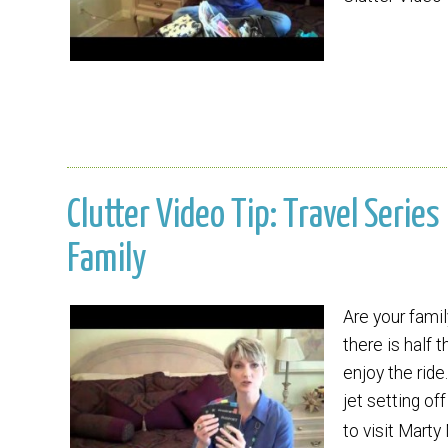
Clutter Video Tip: Travel Series
Family
Are your famil
there is half 
enjoy the ride
jet setting of
to visit Mart