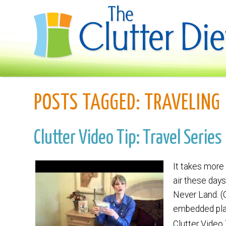
POSTS TAGGED:
TRAVELING
Clutter Video Tip: Travel Serie
It takes more 
air these days
Never Land. (
embedded playe
Clutter Video