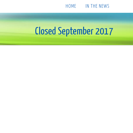
HOME
IN THE NEWS
Closed September 2017