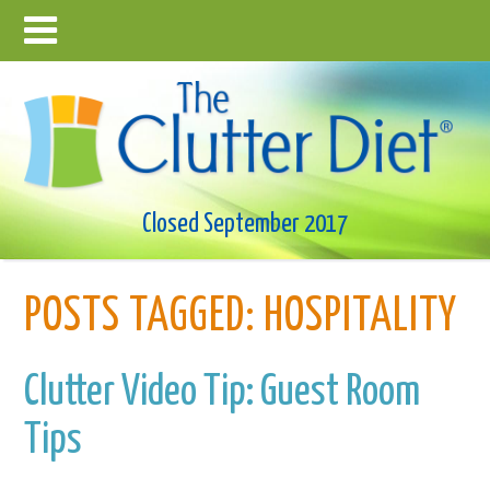
Closed September 2017
POSTS TAGGED:
HOSPITALITY
Clutter Video Tip: Guest Room
Tips