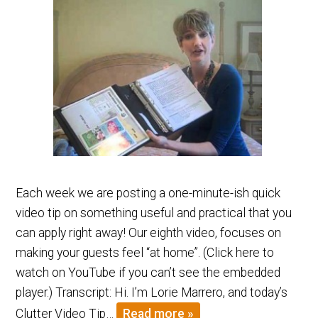
Each week we are posting a one-minute-ish quick
video tip on something useful and practical that you
can apply right away! Our eighth video, focuses on
making your guests feel “at home”. (Click here to
watch on YouTube if you can’t see the embedded
player.) Transcript: Hi. I’m Lorie Marrero, and today’s
Clutter Video Tip…
Read more »