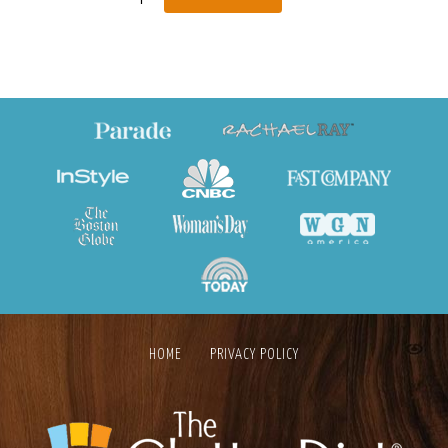
HOME
PRIVACY POLICY