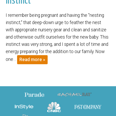
Instinct
I remember being pregnant and having the "nesting
instinct," that deep-down urge to feather the nest
with appropriate nursery gear and clean and sanitize
and otherwise outfit ourselves for the new baby. This
instinct was very strong, and I spent a lot of time and
energy preparing for the addition to our family. Now
one…
Read more »