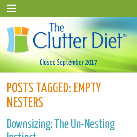
Closed September 2017
POSTS TAGGED:
EMPTY
NESTERS
Downsizing: The Un-Nesting