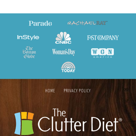
HOME
PRIVACY POLICY