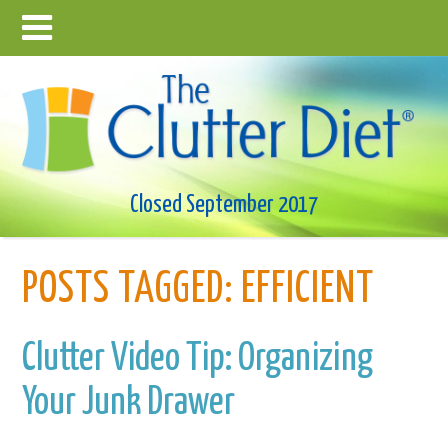
Closed September 2017
POSTS TAGGED:
EFFICIENT
Clutter Video Tip: Organizing
Your Junk Drawer