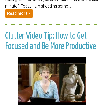
minute? Today I am shedding some…
Read more »
Clutter Video Tip: How to Get
Focused and Be More Productive