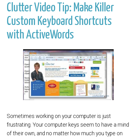
Clutter Video Tip: Make Killer
Custom Keyboard Shortcuts
with ActiveWords
Sometimes working on your computer is just
frustrating. Your computer keys seem to have a mind
of their own, and no matter how much you type on