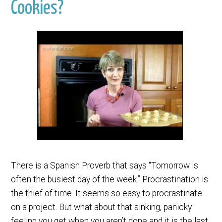
Cookies?
There is a Spanish Proverb that says “Tomorrow is
often the busiest day of the week.” Procrastination is
the thief of time. It seems so easy to procrastinate
on a project. But what about that sinking, panicky
feeling you get when you aren’t done and it is the last