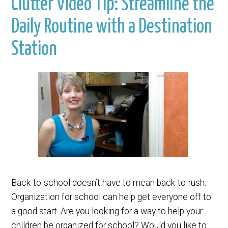
Clutter Video Tip: Streamline the
Daily Routine with a Destination
Station
Back-to-school doesn’t have to mean back-to-rush.
Organization for school can help get everyone off to
a good start. Are you looking for a way to help your
children be organized for school? Would you like to