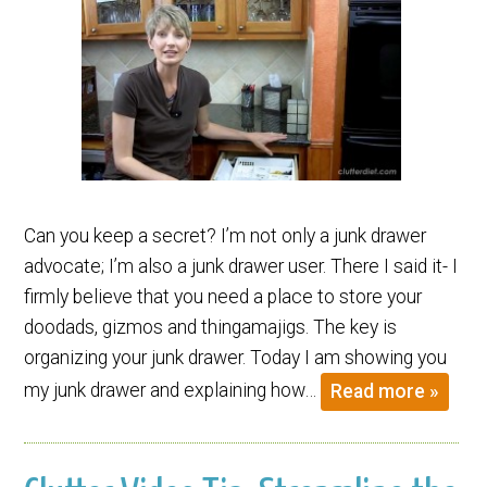
Can you keep a secret? I’m not only a junk drawer
advocate; I’m also a junk drawer user. There I said it- I
firmly believe that you need a place to store your
doodads, gizmos and thingamajigs. The key is
organizing your junk drawer. Today I am showing you
my junk drawer and explaining how…
Read more »