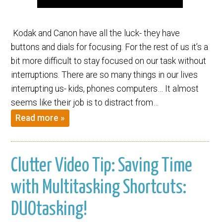
Kodak and Canon have all the luck- they have
buttons and dials for focusing. For the rest of us it’s a
bit more difficult to stay focused on our task without
interruptions. There are so many things in our lives
interrupting us- kids, phones computers… It almost
seems like their job is to distract from…
Read more »
Clutter Video Tip: Saving Time
with Multitasking Shortcuts:
DUOtasking!