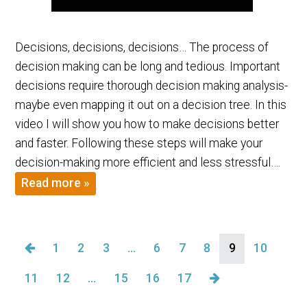
Decisions, decisions, decisions… The process of
decision making can be long and tedious. Important
decisions require thorough decision making analysis-
maybe even mapping it out on a decision tree. In this
video I will show you how to make decisions better
and faster. Following these steps will make your
decision-making more efficient and less stressful….
Read more »
1
2
3
…
6
7
8
9
10
11
12
…
15
16
17