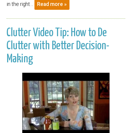
in the right…
Read more »
Clutter Video Tip: How to De
Clutter with Better Decision-
Making