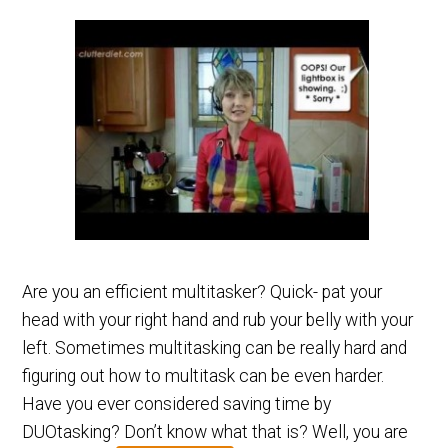
Are you an efficient multitasker? Quick- pat your
head with your right hand and rub your belly with your
left. Sometimes multitasking can be really hard and
figuring out how to multitask can be even harder.
Have you ever considered saving time by
DUOtasking? Don’t know what that is? Well, you are