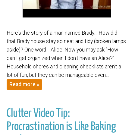
Here’s the story of a man named Brady… How did
that Brady house stay so neat and tidy (broken lamps
aside)? One word… Alice. Now you may ask “How
can I get organized when I don’t have an Alice?”
Household chores and cleaning checklists aren’t a
lot of fun, but they can be manageable even…
Read more »
Clutter Video Tip:
Procrastination is Like Baking