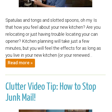
Spatulas and tongs and slotted spoons, oh my. Is
that how you feel about your new kitchen? Are you
relocating or just having trouble locating your can
opener? Kitchen planning will take just a few
minutes, but you will feel the effects for as long as
you live in your new kitchen (or your renewed…
Read more »
Clutter Video Tip: How to Stop
Junk Mail!