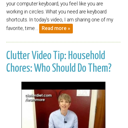
your computer keyboard, you feel like you are
working in circles. What you need are keyboard
shortcuts. In today’s video, I am sharing one of my
favorite, time…
Read more »
Clutter Video Tip: Household
Chores: Who Should Do Them?