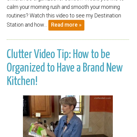
calm your morning rush and smooth your morning
routines? Watch this video to see my Destination
Station and how…
Read more »
Clutter Video Tip: How to be
Organized to Have a Brand New
Kitchen!