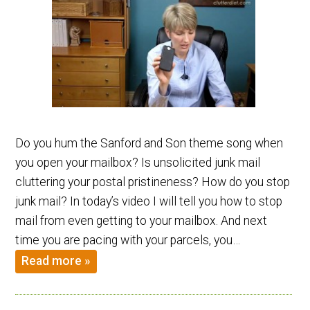
Do you hum the Sanford and Son theme song when
you open your mailbox? Is unsolicited junk mail
cluttering your postal pristineness? How do you stop
junk mail? In today’s video I will tell you how to stop
mail from even getting to your mailbox. And next
time you are pacing with your parcels, you…
Read more »