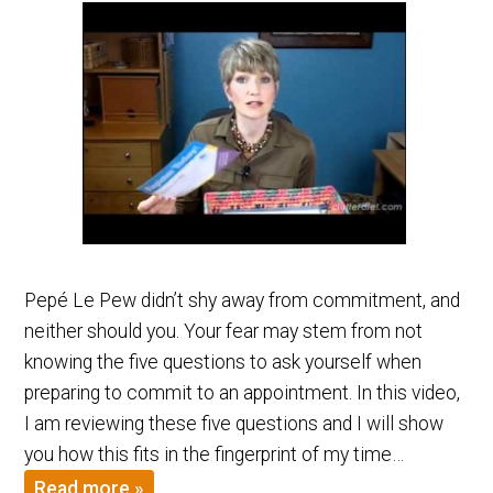
Pepé Le Pew didn’t shy away from commitment, and
neither should you. Your fear may stem from not
knowing the five questions to ask yourself when
preparing to commit to an appointment. In this video,
I am reviewing these five questions and I will show
you how this fits in the fingerprint of my time…
Read more »