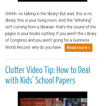
Shhhh- no talking in the library! But wait, this is no
library; this is your living room. And, the “shhshing”
isn’t coming from a librarian- that’s the sound of the
pages in your books rustling. If you aren’t the Library
of Congress and you aren’t going for a Guinness
World Record- why do you have…
Read more »
Clutter Video Tip: How to Deal
with Kids’ School Papers