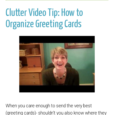
Clutter Video Tip: How to
Organize Greeting Cards
When you care enough to send the very best
(greeting cards)- shouldn’t you also know where they