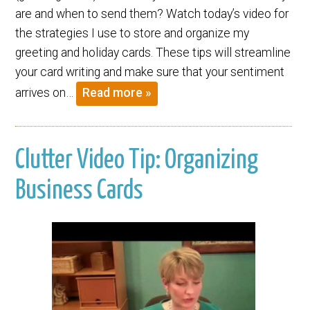
are and when to send them? Watch today’s video for
the strategies I use to store and organize my
greeting and holiday cards. These tips will streamline
your card writing and make sure that your sentiment
arrives on…
Read more »
Clutter Video Tip: Organizing
Business Cards