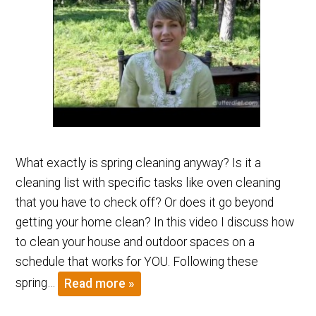
What exactly is spring cleaning anyway? Is it a
cleaning list with specific tasks like oven cleaning
that you have to check off? Or does it go beyond
getting your home clean? In this video I discuss how
to clean your house and outdoor spaces on a
schedule that works for YOU. Following these
spring…
Read more »