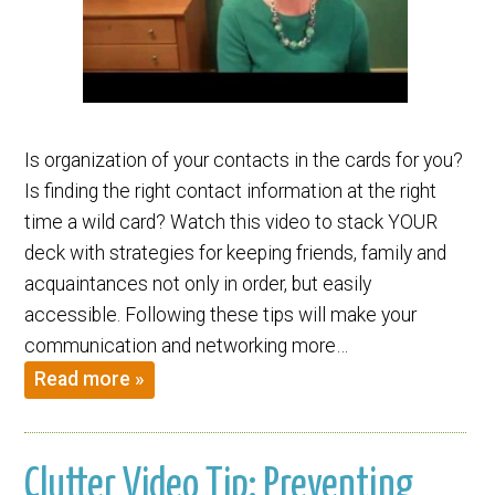
Is organization of your contacts in the cards for you?
Is finding the right contact information at the right
time a wild card? Watch this video to stack YOUR
deck with strategies for keeping friends, family and
acquaintances not only in order, but easily
accessible. Following these tips will make your
communication and networking more…
Read more »
Clutter Video Tip: Preventing