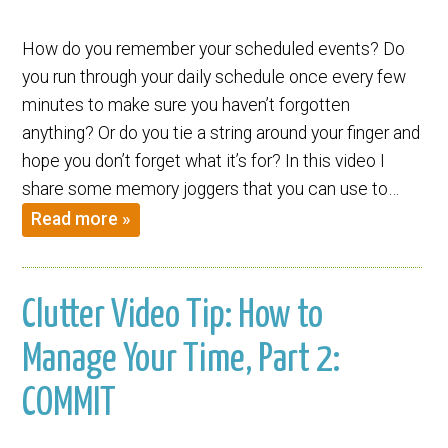
How do you remember your scheduled events? Do
you run through your daily schedule once every few
minutes to make sure you haven’t forgotten
anything? Or do you tie a string around your finger and
hope you don’t forget what it’s for? In this video I
share some memory joggers that you can use to…
Read more »
Clutter Video Tip: How to
Manage Your Time, Part 2:
COMMIT