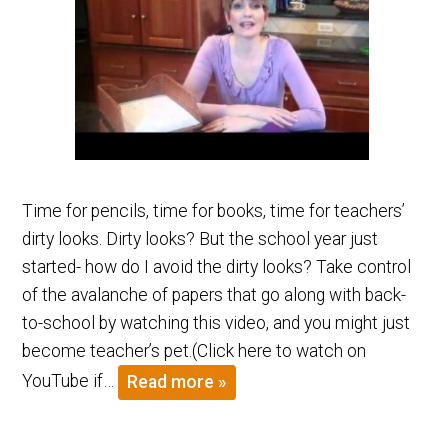
Time for pencils, time for books, time for teachers’
dirty looks. Dirty looks? But the school year just
started- how do I avoid the dirty looks? Take control
of the avalanche of papers that go along with back-
to-school by watching this video, and you might just
become teacher’s pet.(Click here to watch on
YouTube if…
Read more »