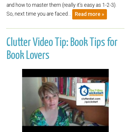
and how to master them (really it’s easy as 1-2-3).
So, next time you are faced…
Read more »
Clutter Video Tip: Book Tips for
Book Lovers