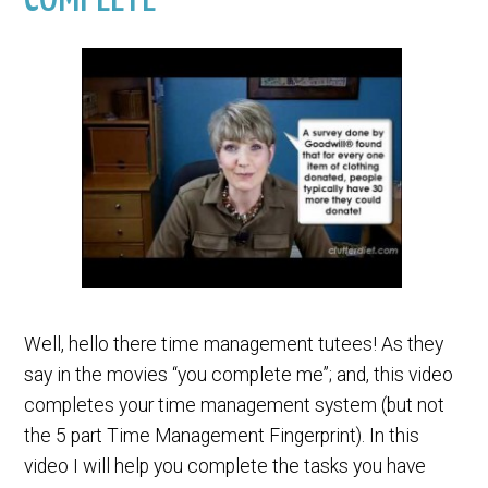
Well, hello there time management tutees! As they
say in the movies “you complete me”; and, this video
completes your time management system (but not
the 5 part Time Management Fingerprint). In this
video I will help you complete the tasks you have