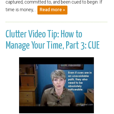
captured, committed to, and been cued to begin. If
time is money,…
Read more »
Clutter Video Tip: How to
Manage Your Time, Part 3: CUE