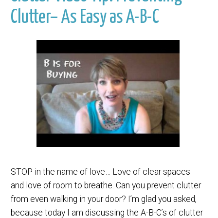
Clutter– As Easy as A-B-C
STOP in the name of love… Love of clear spaces
and love of room to breathe. Can you prevent clutter
from even walking in your door? I’m glad you asked,
because today I am discussing the A-B-C’s of clutter