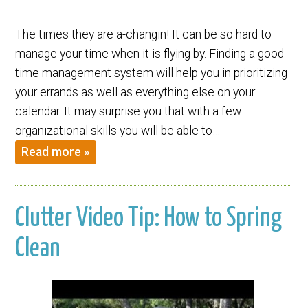
The times they are a-changin! It can be so hard to
manage your time when it is flying by. Finding a good
time management system will help you in prioritizing
your errands as well as everything else on your
calendar. It may surprise you that with a few
organizational skills you will be able to…
Read more »
Clutter Video Tip: How to Spring
Clean