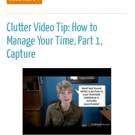
Clutter Video Tip: How to
Manage Your Time, Part 1,
Capture