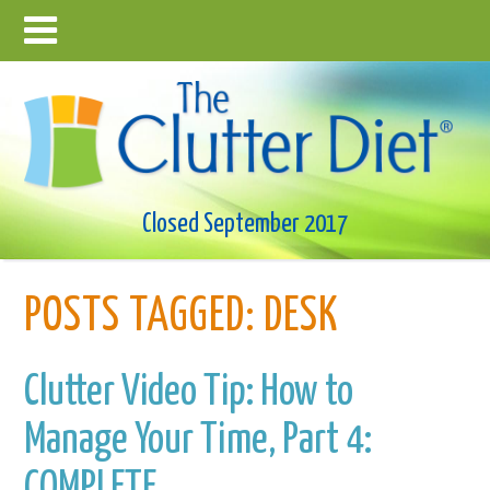
Closed September 2017
POSTS TAGGED:
DESK
Clutter Video Tip: How to
Manage Your Time, Part 4:
COMPLETE