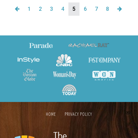
1
2
3
4
5
6
7
8
HOME
PRIVACY POLICY