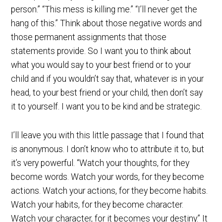
person.” “This mess is killing me.” “I’ll never get the
hang of this.” Think about those negative words and
those permanent assignments that those
statements provide. So I want you to think about
what you would say to your best friend or to your
child and if you wouldn’t say that, whatever is in your
head, to your best friend or your child, then don’t say
it to yourself. I want you to be kind and be strategic.
I’ll leave you with this little passage that I found that
is anonymous. I don’t know who to attribute it to, but
it’s very powerful. “Watch your thoughts, for they
become words. Watch your words, for they become
actions. Watch your actions, for they become habits.
Watch your habits, for they become character.
Watch your character, for it becomes your destiny.” It