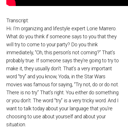
Transcript:
Hi. I’m organizing and lifestyle expert Lorie Marrero.
What do you think if someone says to you that they
will try to come to your party? Do you think
immediately, “Oh, this person’s not coming?” That’s
probably true. If someone says they’re going to try to
make it, they usually don’t. That’s a very important
word “try” and you know, Yoda, in the Star Wars
movies was famous for saying, “Try not, do or do not.
There is no try.” That’s right. You either do something
or you don’t. The word “try” is a very tricky word. And I
want to talk today about your language that you’re
choosing to use about yourself and about your
situation.