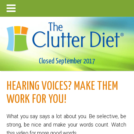
Closed September 2017
HEARING VOICES? MAKE THEM
WORK FOR YOU!
What you say says a lot about you. Be selective, be
strong, be nice and make your words count. Watch
this video for more good words.