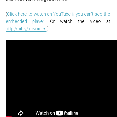
(
Click here to watch on YouTube if you can’t see the
embedded player.
Or watch the video at
http://bit.ly/lmvoices
.)