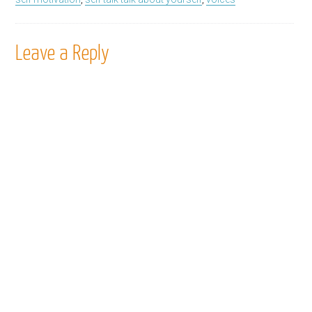
Leave a Reply