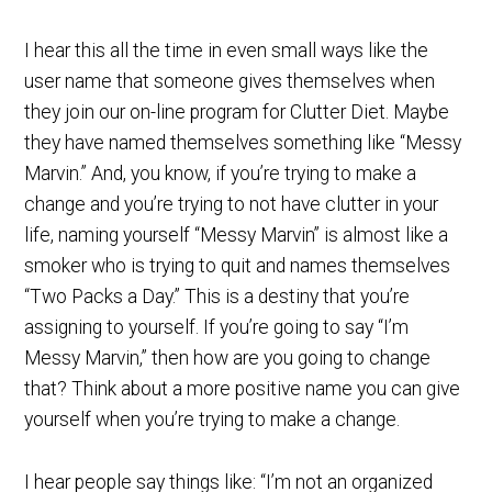
I hear this all the time in even small ways like the
user name that someone gives themselves when
they join our on-line program for Clutter Diet. Maybe
they have named themselves something like “Messy
Marvin.” And, you know, if you’re trying to make a
change and you’re trying to not have clutter in your
life, naming yourself “Messy Marvin” is almost like a
smoker who is trying to quit and names themselves
“Two Packs a Day.” This is a destiny that you’re
assigning to yourself. If you’re going to say “I’m
Messy Marvin,” then how are you going to change
that? Think about a more positive name you can give
yourself when you’re trying to make a change.
I hear people say things like: “I’m not an organized