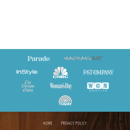
HOME
PRIVACY POLICY