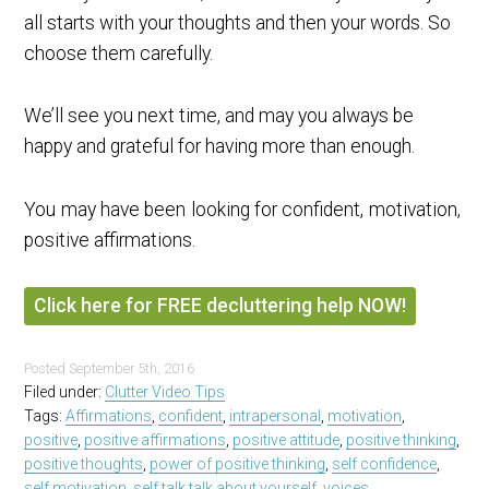
all starts with your thoughts and then your words. So
choose them carefully.
We’ll see you next time, and may you always be
happy and grateful for having more than enough.
You may have been looking for confident, motivation,
positive affirmations.
Click here for FREE decluttering help NOW!
Posted
September 5th, 2016
Filed under:
Clutter Video Tips
Tags:
Affirmations
,
confident
,
intrapersonal
,
motivation
,
positive
,
positive affirmations
,
positive attitude
,
positive thinking
,
positive thoughts
,
power of positive thinking
,
self confidence
,
self motivation
,
self talk talk about yourself
,
voices