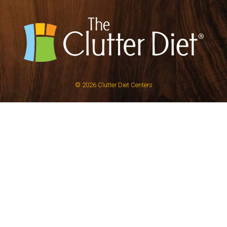
© 2026
Clutter Diet Centers