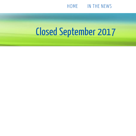
HOME
IN THE NEWS
Closed September 2017