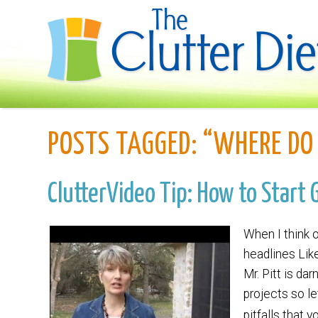
POSTS TAGGED:
“WHERE DO 
ClutterVideo Tip: How to Start 
When I think o
headlines Like
Mr. Pitt is da
projects so le
pitfalls that