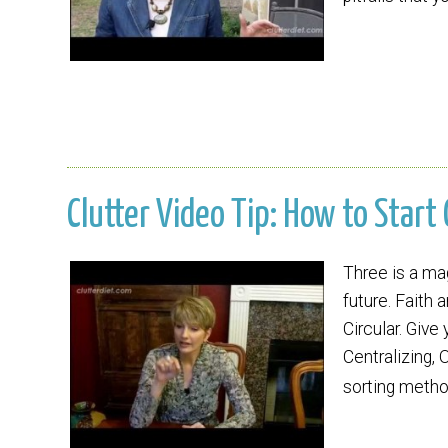
Clutter Video Tip: How to Start
Three is a mag
future. Faith 
Circular. Give
Centralizing, 
sorting metho