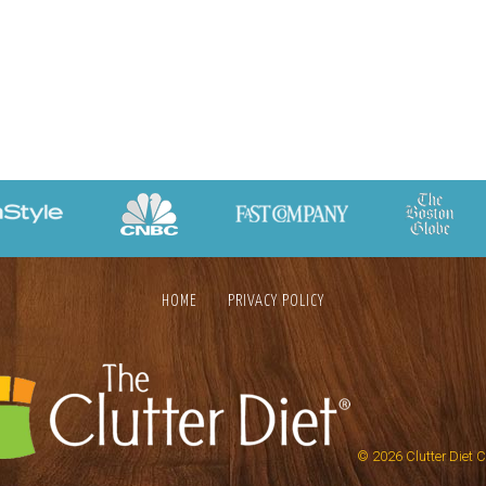
HOME
PRIVACY POLICY
© 2026
Clutter Diet 