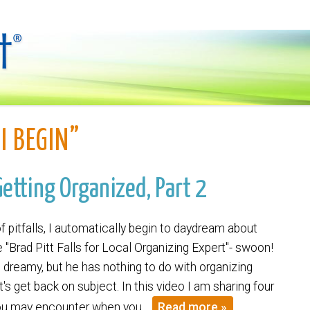
I BEGIN”
Getting Organized, Part 2
f pitfalls, I automatically begin to daydream about
 "Brad Pitt Falls for Local Organizing Expert"- swoon!
rn dreamy, but he has nothing to do with organizing
t's get back on subject. In this video I am sharing four
 you may encounter when you…
Read more »