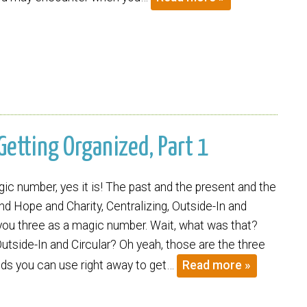
 Getting Organized, Part 1
ic number, yes it is! The past and the present and the
and Hope and Charity, Centralizing, Outside-In and
 you three as a magic number. Wait, what was that?
Outside-In and Circular? Oh yeah, those are the three
ds you can use right away to get…
Read more »