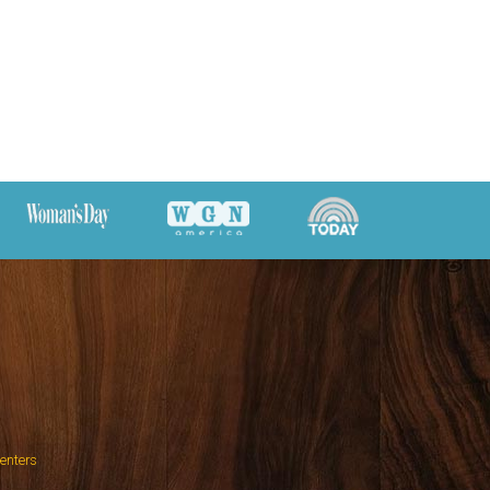
Centers