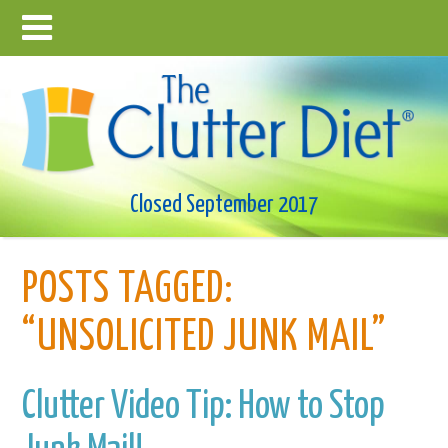
Closed September 2017
POSTS TAGGED:
“UNSOLICITED JUNK MAIL”
Clutter Video Tip: How to Stop