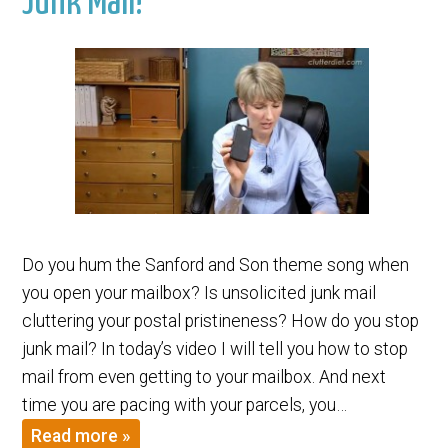
Junk Mail!
Do you hum the Sanford and Son theme song when
you open your mailbox? Is unsolicited junk mail
cluttering your postal pristineness? How do you stop
junk mail? In today’s video I will tell you how to stop
mail from even getting to your mailbox. And next
time you are pacing with your parcels, you…
Read more »