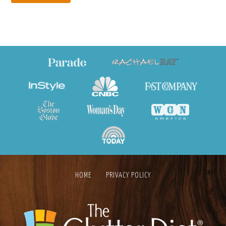
HOME
PRIVACY POLICY