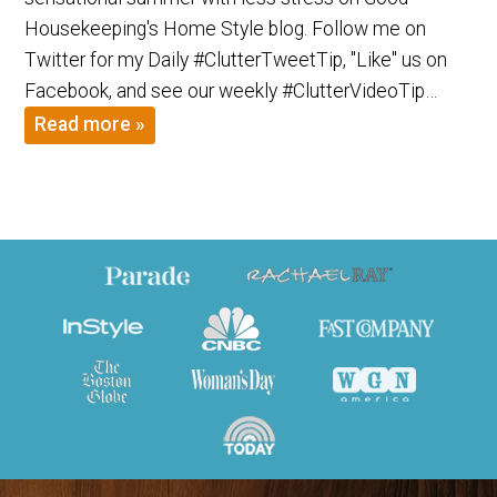
Housekeeping's Home Style blog. Follow me on
Twitter for my Daily #ClutterTweetTip, "Like" us on
Facebook, and see our weekly #ClutterVideoTip…
Read more »