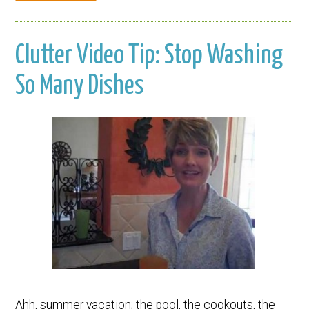
Clutter Video Tip: Stop Washing
So Many Dishes
Ahh, summer vacation; the pool, the cookouts, the