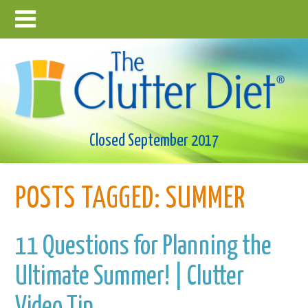
Closed September 2017
POSTS TAGGED:
SUMMER
11 Questions for Planning the
Ultimate Summer! | Clutter
Video Tip