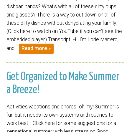
dishpan hands? What’s with all of these dirty cups
and glasses? There is a way to cut down on all of
these dirty dishes without dehydrating your family.
(Click here to watch on YouTube if you can’t see the
embedded player.) Transcript: Hi. I’m Lorie Marrero,
and…
Read more »
Get Organized to Make Summer
a Breeze!
Activities,vacations and chores- oh my! Summer is
fun but it needs its own systems and routines to
work best. Click here for some suggestions for a
sensational summer with less stress on Good