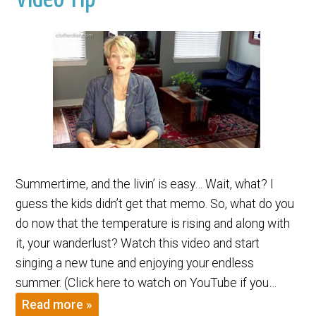
Summertime, and the livin’ is easy… Wait, what? I
guess the kids didn’t get that memo. So, what do you
do now that the temperature is rising and along with
it, your wanderlust? Watch this video and start
singing a new tune and enjoying your endless
summer. (Click here to watch on YouTube if you…
Read more »