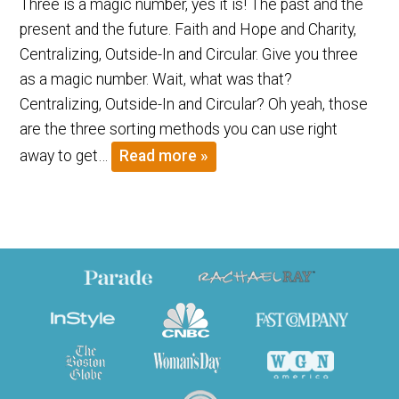
Three is a magic number, yes it is! The past and the
present and the future. Faith and Hope and Charity,
Centralizing, Outside-In and Circular. Give you three
as a magic number. Wait, what was that?
Centralizing, Outside-In and Circular? Oh yeah, those
are the three sorting methods you can use right
away to get…
Read more »