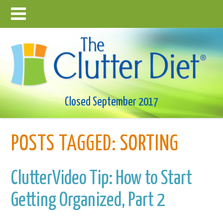
Closed September 2017
POSTS TAGGED:
SORTING
ClutterVideo Tip: How to Start
Getting Organized, Part 2