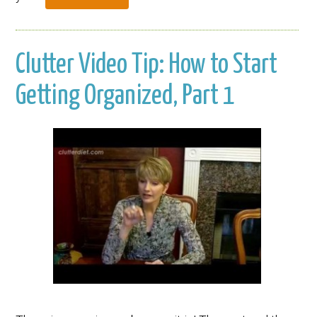
Clutter Video Tip: How to Start
Getting Organized, Part 1