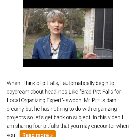
When I think of pitfalls, I automatically begin to
daydream about headlines Like "Brad Pitt Falls for
Local Organizing Expert"- swoon! Mr. Pitt is darn
dreamy, but he has nothing to do with organizing
projects so let's get back on subject. In this video I
am sharing four pitfalls that you may encounter when
you…
Read more »