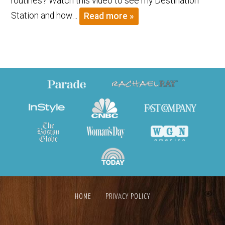
routines? Watch this video to see my Destination
Station and how…
Read more »
HOME
PRIVACY POLICY