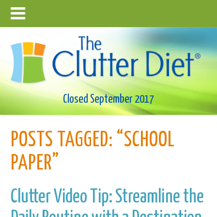
Closed September 2017
POSTS TAGGED:
“SCHOOL
PAPER”
Clutter Video Tip: Streamline the