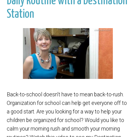
Daily Routine with a Destination
Station
Back-to-school doesn’t have to mean back-to-rush.
Organization for school can help get everyone off to
a good start. Are you looking for a way to help your
children be organized for school? Would you like to
calm your morning rush and smooth your morning