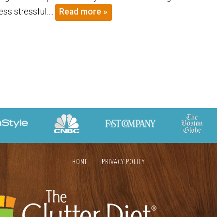
less stressful….
Read more »
HOME
PRIVACY POLICY