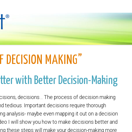
F DECISION MAKING”
utter with Better Decision-Making
cisions, decisions… The process of decision making
nd tedious. Important decisions require thorough
ng analysis- maybe even mapping it out on a decision
video I will show you how to make decisions better and
wing these steps will make your decision-making more