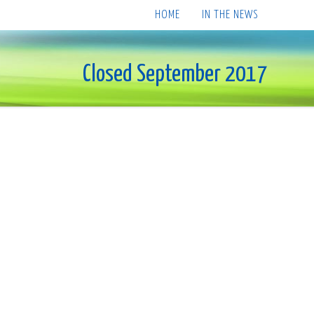
HOME
IN THE NEWS
Closed September 2017