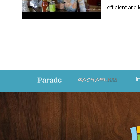
efficient and 