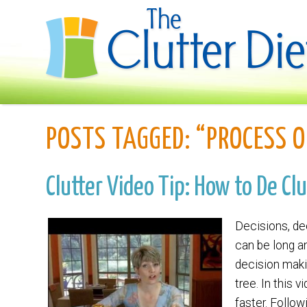
POSTS TAGGED:
“PROCESS O
Clutter Video Tip: How to De Cl
Decisions, de
can be long a
decision maki
tree. In this 
faster. Follo