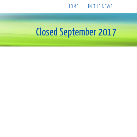
HOME
IN THE NEWS
Closed September 2017