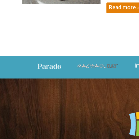
Read more 