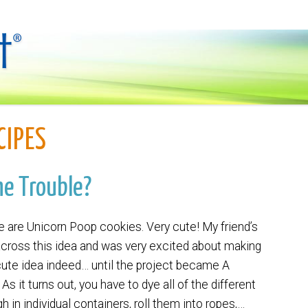
CIPES
he Trouble?
 are Unicorn Poop cookies. Very cute! My friend’s
across this idea and was very excited about making
cute idea indeed… until the project became A
it turns out, you have to dye all of the different
h in individual containers, roll them into ropes,…