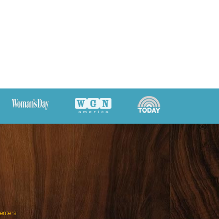
Centers