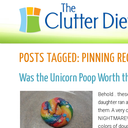
POSTS TAGGED:
PINNING RE
Was the Unicorn Poop Worth t
Behold… these
daughter ran 
them. A very 
NIGHTMARE! As 
colors of doug