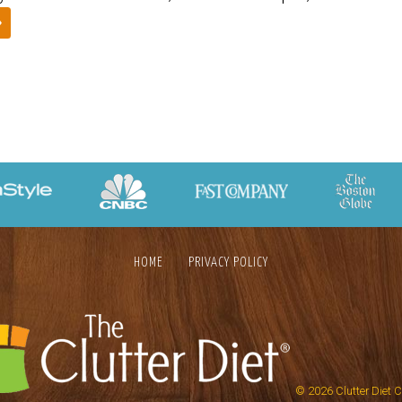
»
HOME
PRIVACY POLICY
© 2026
Clutter Diet 