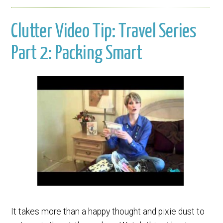
Clutter Video Tip: Travel Series
Part 2: Packing Smart
It takes more than a happy thought and pixie dust to