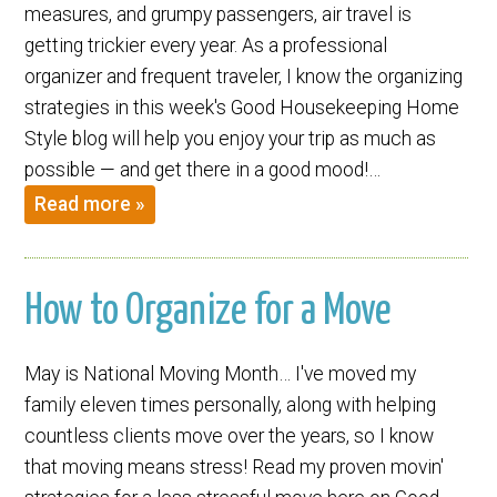
measures, and grumpy passengers, air travel is
getting trickier every year. As a professional
organizer and frequent traveler, I know the organizing
strategies in this week's Good Housekeeping Home
Style blog will help you enjoy your trip as much as
possible — and get there in a good mood!…
Read more »
How to Organize for a Move
May is National Moving Month… I've moved my
family eleven times personally, along with helping
countless clients move over the years, so I know
that moving means stress! Read my proven movin'