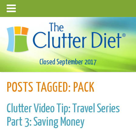
Closed September 2017
POSTS TAGGED:
PACK
Clutter Video Tip: Travel Series
Part 3: Saving Money