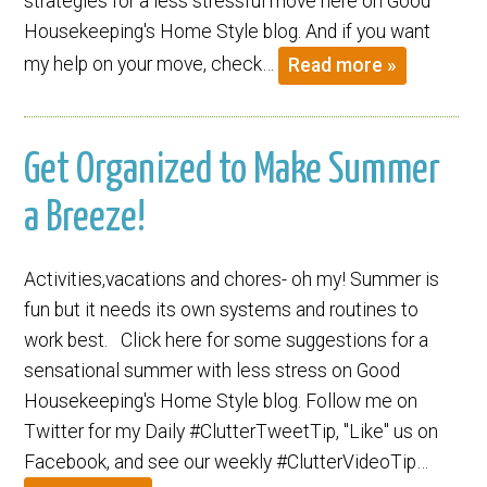
strategies for a less stressful move here on Good
Housekeeping's Home Style blog. And if you want
my help on your move, check…
Read more »
Get Organized to Make Summer
a Breeze!
Activities,vacations and chores- oh my! Summer is
fun but it needs its own systems and routines to
work best. Click here for some suggestions for a
sensational summer with less stress on Good
Housekeeping's Home Style blog. Follow me on
Twitter for my Daily #ClutterTweetTip, "Like" us on
Facebook, and see our weekly #ClutterVideoTip…