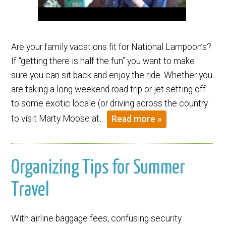
Are your family vacations fit for National Lampoon’s?
If “getting there is half the fun” you want to make
sure you can sit back and enjoy the ride. Whether you
are taking a long weekend road trip or jet setting off
to some exotic locale (or driving across the country
to visit Marty Moose at…
Read more »
Organizing Tips for Summer
Travel
With airline baggage fees, confusing security