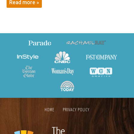
Read more »
HOME
PRIVACY POLICY