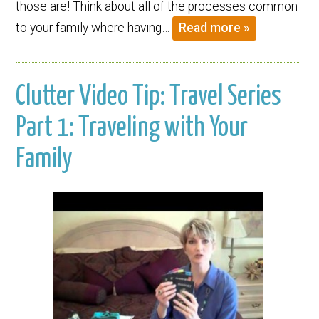
those are! Think about all of the processes common
to your family where having…
Read more »
Clutter Video Tip: Travel Series
Part 1: Traveling with Your
Family