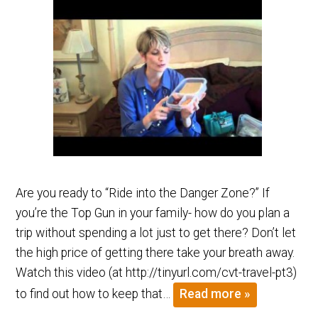
Are you ready to “Ride into the Danger Zone?” If
you’re the Top Gun in your family- how do you plan a
trip without spending a lot just to get there? Don’t let
the high price of getting there take your breath away.
Watch this video (at http://tinyurl.com/cvt-travel-pt3)
to find out how to keep that…
Read more »