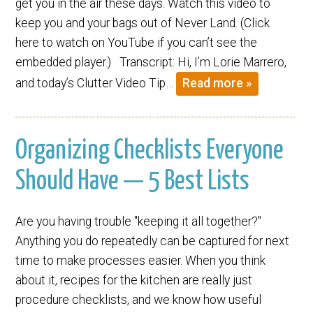
get you in the air these days. Watch this video to
keep you and your bags out of Never Land. (Click
here to watch on YouTube if you can’t see the
embedded player.) Transcript: Hi, I’m Lorie Marrero,
and today’s Clutter Video Tip…
Read more »
Organizing Checklists Everyone
Should Have — 5 Best Lists
Are you having trouble "keeping it all together?"
Anything you do repeatedly can be captured for next
time to make processes easier. When you think
about it, recipes for the kitchen are really just
procedure checklists, and we know how useful