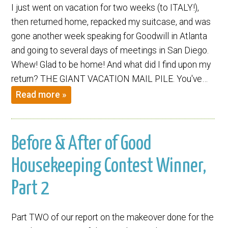
I just went on vacation for two weeks (to ITALY!),
then returned home, repacked my suitcase, and was
gone another week speaking for Goodwill in Atlanta
and going to several days of meetings in San Diego.
Whew! Glad to be home! And what did I find upon my
return? THE GIANT VACATION MAIL PILE. You've…
Read more »
Before & After of Good
Housekeeping Contest Winner,
Part 2
Part TWO of our report on the makeover done for the