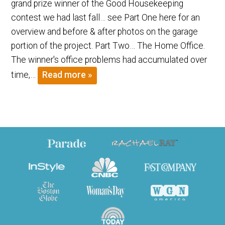
grand prize winner of the Good Housekeeping
contest we had last fall… see Part One here for an
overview and before & after photos on the garage
portion of the project. Part Two… The Home Office.
The winner's office problems had accumulated over
time,…
Read more »