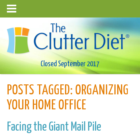
Closed September 2017
POSTS TAGGED:
ORGANIZING
YOUR HOME OFFICE
Facing the Giant Mail Pile