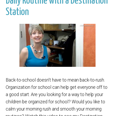
Daily Routine with a Destination
Station
Back-to-school doesn’t have to mean back-to-rush.
Organization for school can help get everyone off to
a good start. Are you looking for a way to help your
children be organized for school? Would you like to
calm your morning rush and smooth your morning