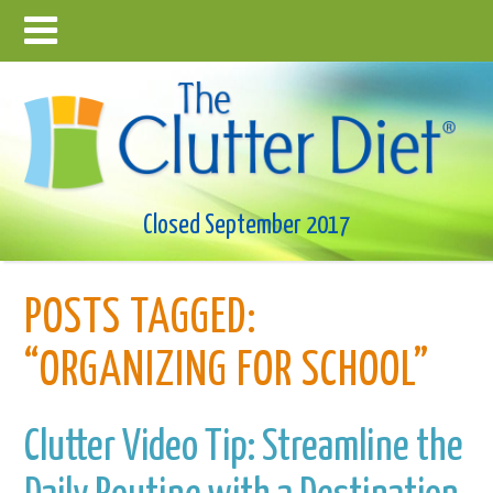
Closed September 2017
POSTS TAGGED:
“ORGANIZING FOR SCHOOL”
Clutter Video Tip: Streamline the