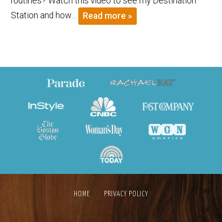
routines? Watch this video to see my Destination
Station and how…
Read more »
HOME
PRIVACY POLICY