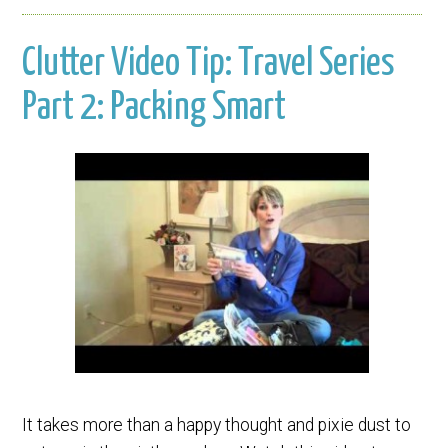
Clutter Video Tip: Travel Series
Part 2: Packing Smart
It takes more than a happy thought and pixie dust to