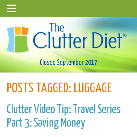
Closed September 2017
POSTS TAGGED:
LUGGAGE
Clutter Video Tip: Travel Series
Part 3: Saving Money