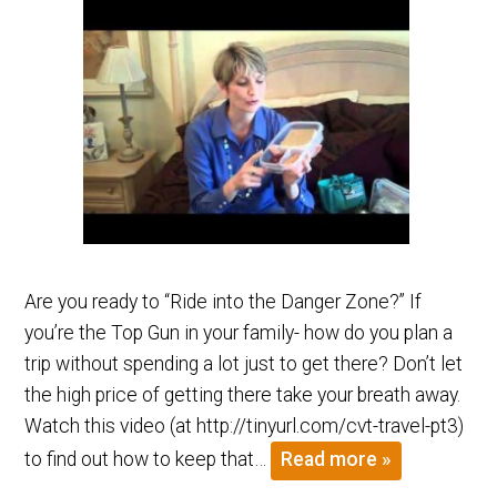
Are you ready to “Ride into the Danger Zone?” If
you’re the Top Gun in your family- how do you plan a
trip without spending a lot just to get there? Don’t let
the high price of getting there take your breath away.
Watch this video (at http://tinyurl.com/cvt-travel-pt3)
to find out how to keep that…
Read more »