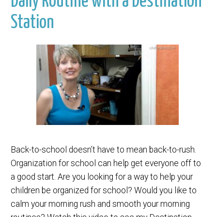
Daily Routine with a Destination
Station
Back-to-school doesn’t have to mean back-to-rush.
Organization for school can help get everyone off to
a good start. Are you looking for a way to help your
children be organized for school? Would you like to
calm your morning rush and smooth your morning