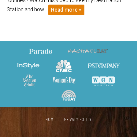
routines? Watch this video to see my Destination
Station and how…
Read more »
HOME
PRIVACY POLICY