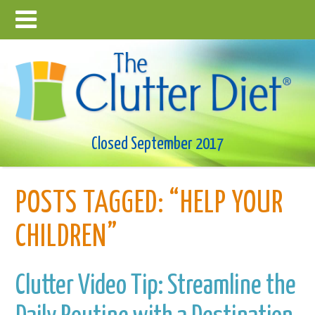
Closed September 2017
POSTS TAGGED:
“HELP YOUR
CHILDREN”
Clutter Video Tip: Streamline the