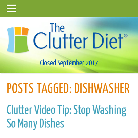
Closed September 2017
POSTS TAGGED:
DISHWASHER
Clutter Video Tip: Stop Washing
So Many Dishes