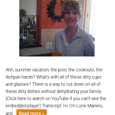
Ahh, summer vacation; the pool, the cookouts, the
dishpan hands? What’s with all of these dirty cups
and glasses? There is a way to cut down on all of
these dirty dishes without dehydrating your family.
(Click here to watch on YouTube if you can’t see the
embedded player.) Transcript: Hi. I’m Lorie Marrero,
and…
Read more »