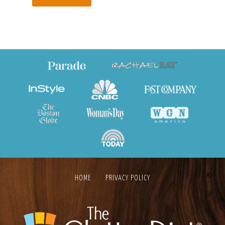
HOME
PRIVACY POLICY