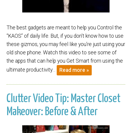
The best gadgets are meant to help you Control the
“KAOS” of daily life. But, if you don’t know how to use
these gizmos, you may feel like you’re just using your
old shoe phone. Watch this video to see some of
the apps that can help you Get Smart from using the
ultimate productivity…
Read more »
Clutter Video Tip: Master Closet
Makeover: Before & After