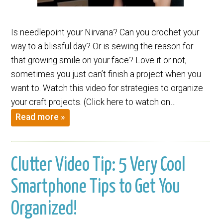
Is needlepoint your Nirvana? Can you crochet your
way to a blissful day? Or is sewing the reason for
that growing smile on your face? Love it or not,
sometimes you just can’t finish a project when you
want to. Watch this video for strategies to organize
your craft projects. (Click here to watch on…
Read more »
Clutter Video Tip: 5 Very Cool
Smartphone Tips to Get You
Organized!