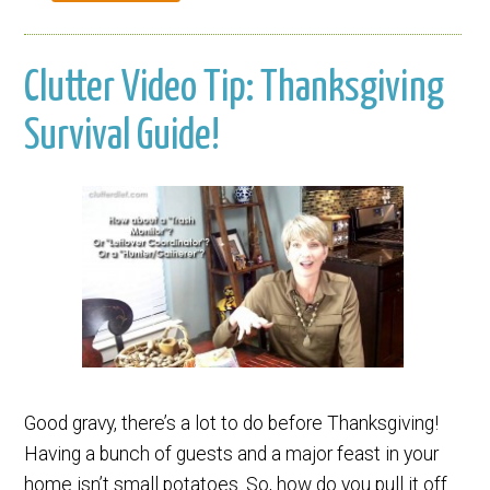
Clutter Video Tip: Thanksgiving
Survival Guide!
Good gravy, there’s a lot to do before Thanksgiving!
Having a bunch of guests and a major feast in your
home isn’t small potatoes. So, how do you pull it off