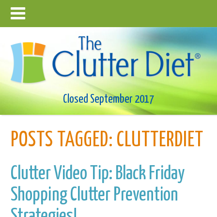
Closed September 2017
POSTS TAGGED:
CLUTTERDIET
Clutter Video Tip: Black Friday
Shopping Clutter Prevention
Strategies!