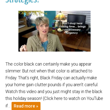
The color black can certainly make you appear
slimmer. But not when that color is attached to
Friday. That’s right, Black Friday can actually make
your home gain clutter pounds if you aren’t careful.
Watch this video and you just might stay in the black
this holiday season! (Click here to watch on YouTube
if…
Read more »