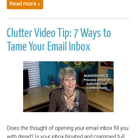
Read more »
Clutter Video Tip: 7 Ways to
Tame Your Email Inbox
Does the thought of opening your email inbox fill you
with dread? Is your inbox bloated and crammed full