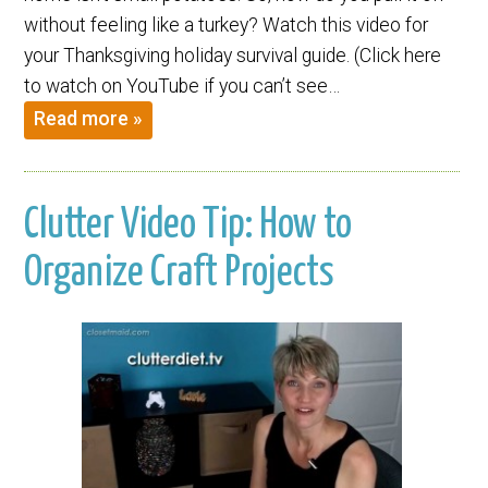
without feeling like a turkey? Watch this video for
your Thanksgiving holiday survival guide. (Click here
to watch on YouTube if you can’t see…
Read more »
Clutter Video Tip: How to
Organize Craft Projects