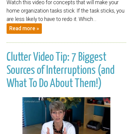
Watch this video for concepts that will make your
home organization tasks stick. If the task sticks, you
are less likely to have to redo it. Which…
Read more »
Clutter Video Tip: 7 Biggest
Sources of Interruptions (and
What To Do About Them!)