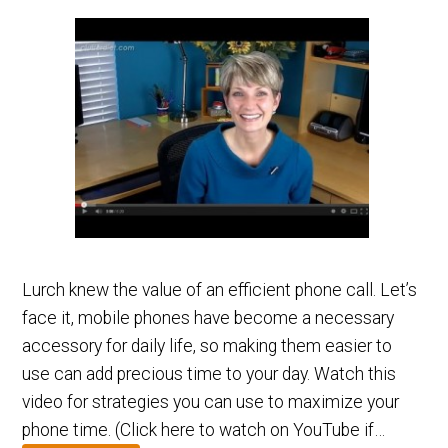
Lurch knew the value of an efficient phone call. Let’s
face it, mobile phones have become a necessary
accessory for daily life, so making them easier to
use can add precious time to your day. Watch this
video for strategies you can use to maximize your
phone time. (Click here to watch on YouTube if…