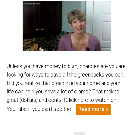
Unless you have money to burn, chances are you are
looking for ways to save all the greenbacks you can.
Did you realize that organizing your home and your
life can help you save a lot of clams? That makes
great (dollars) and cents! (Click here to watch on
YouTube if you can’t see the…
Read more »