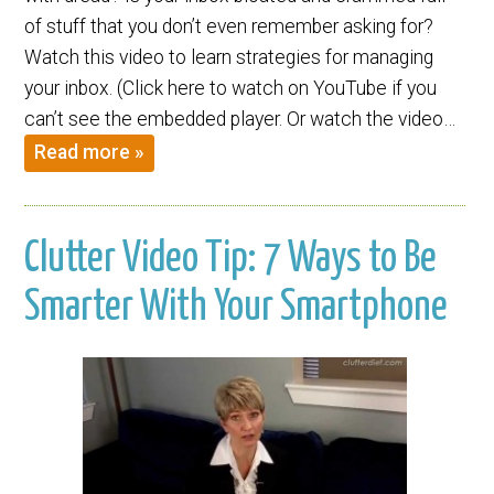
of stuff that you don’t even remember asking for?
Watch this video to learn strategies for managing
your inbox. (Click here to watch on YouTube if you
can’t see the embedded player. Or watch the video…
Read more »
Clutter Video Tip: 7 Ways to Be
Smarter With Your Smartphone