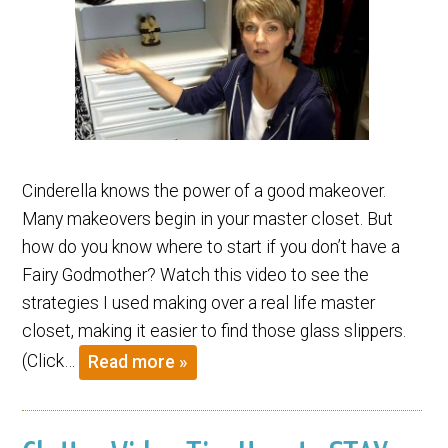
Cinderella knows the power of a good makeover.
Many makeovers begin in your master closet. But
how do you know where to start if you don’t have a
Fairy Godmother? Watch this video to see the
strategies I used making over a real life master
closet, making it easier to find those glass slippers.
(Click…
Read more »