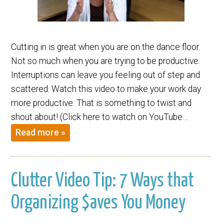
Cutting in is great when you are on the dance floor.
Not so much when you are trying to be productive.
Interruptions can leave you feeling out of step and
scattered. Watch this video to make your work day
more productive. That is something to twist and
shout about! (Click here to watch on YouTube…
Read more »
Clutter Video Tip: 7 Ways that
Organizing $aves You Money