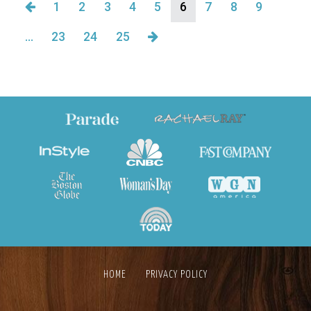
1
2
3
4
5
6
7
8
9
…
23
24
25
HOME
PRIVACY POLICY