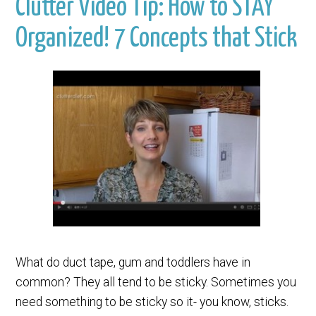
Clutter Video Tip: How to STAY
Organized! 7 Concepts that Stick
What do duct tape, gum and toddlers have in
common? They all tend to be sticky. Sometimes you
need something to be sticky so it- you know, sticks.