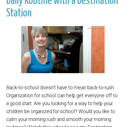
Daily Routine with a Destination
Station
Back-to-school doesn’t have to mean back-to-rush.
Organization for school can help get everyone off to
a good start. Are you looking for a way to help your
children be organized for school? Would you like to
calm your morning rush and smooth your morning