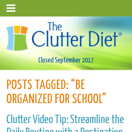
Closed September 2017
POSTS TAGGED:
“BE
ORGANIZED FOR SCHOOL”
Clutter Video Tip: Streamline the