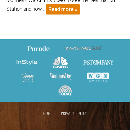
routines? Watch this video to see my Destination
Station and how…
Read more »
HOME
PRIVACY POLICY