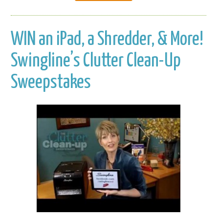
WIN an iPad, a Shredder, & More!
Swingline’s Clutter Clean-Up
Sweepstakes