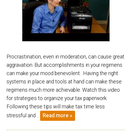
Procrastination, even in moderation, can cause great
aggravation. But accomplishments in your regimens
can make your mood benevolent. Having the right
systems in place and tools at hand can make these
regimens much more achievable. Watch this video
for strategies to organize your tax paperwork.
Following these tips will make tax time less
stressful and…
Read more »