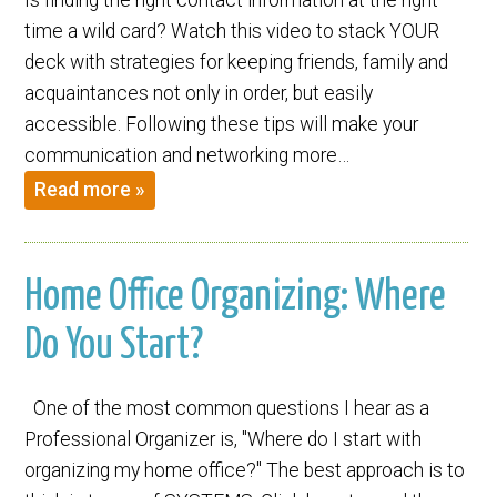
time a wild card? Watch this video to stack YOUR
deck with strategies for keeping friends, family and
acquaintances not only in order, but easily
accessible. Following these tips will make your
communication and networking more…
Read more »
Home Office Organizing: Where
Do You Start?
One of the most common questions I hear as a
Professional Organizer is, "Where do I start with
organizing my home office?" The best approach is to