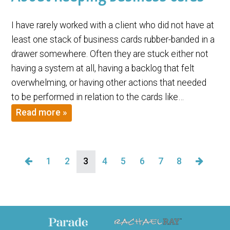
I have rarely worked with a client who did not have at
least one stack of business cards rubber-banded in a
drawer somewhere. Often they are stuck either not
having a system at all, having a backlog that felt
overwhelming, or having other actions that needed
to be performed in relation to the cards like…
Read more »
1
2
3
4
5
6
7
8