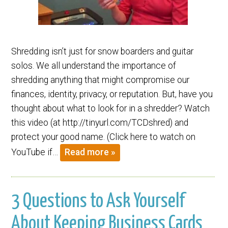
Shredding isn’t just for snow boarders and guitar
solos. We all understand the importance of
shredding anything that might compromise our
finances, identity, privacy, or reputation. But, have you
thought about what to look for in a shredder? Watch
this video (at http://tinyurl.com/TCDshred) and
protect your good name. (Click here to watch on
YouTube if…
Read more »
3 Questions to Ask Yourself
About Keeping Business Cards