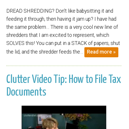
DREAD SHREDDING? Don't like babysitting it and
feeding it through, then having it jam up? I have had
the same problem… There is a very cool new line of
shredders that I am excited to represent, which
SOLVES this! You can put in a STACK of papers, shut
the lid, and the shredder feeds the…
Read more »
Clutter Video Tip: How to File Tax
Documents