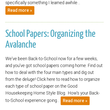
specifically something I learned awhile…
Read more »
School Papers: Organizing the
Avalanche
We've been Back-to-School now for a few weeks,
and you've got school papers coming home. Find out
how to deal with the four main types and dig out
from the deluge! Click here to read how to organize
each type of school paper on the Good
Housekeeping Home Style Blog. How's your Back-
to-School experience going…
Read more »