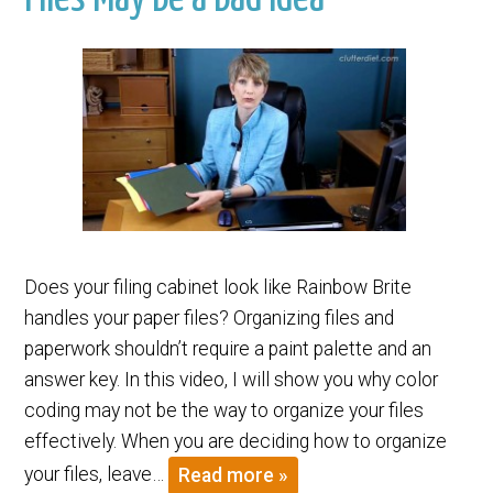
Does your filing cabinet look like Rainbow Brite
handles your paper files? Organizing files and
paperwork shouldn’t require a paint palette and an
answer key. In this video, I will show you why color
coding may not be the way to organize your files
effectively. When you are deciding how to organize
your files, leave…
Read more »