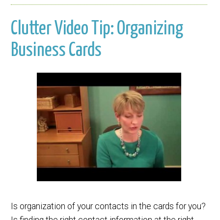
Clutter Video Tip: Organizing
Business Cards
Is organization of your contacts in the cards for you?
Is finding the right contact information at the right