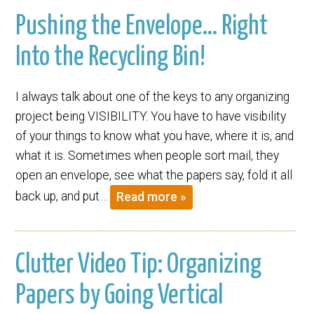
Pushing the Envelope… Right
Into the Recycling Bin!
I always talk about one of the keys to any organizing
project being VISIBILITY. You have to have visibility
of your things to know what you have, where it is, and
what it is. Sometimes when people sort mail, they
open an envelope, see what the papers say, fold it all
back up, and put…
Read more »
Clutter Video Tip: Organizing
Papers by Going Vertical