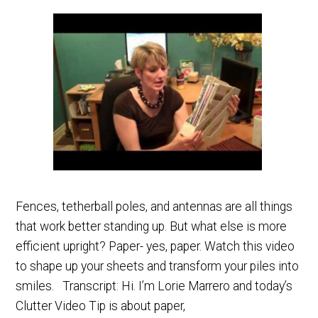
Fences, tetherball poles, and antennas are all things
that work better standing up. But what else is more
efficient upright? Paper- yes, paper. Watch this video
to shape up your sheets and transform your piles into
smiles. Transcript: Hi. I’m Lorie Marrero and today’s
Clutter Video Tip is about paper,