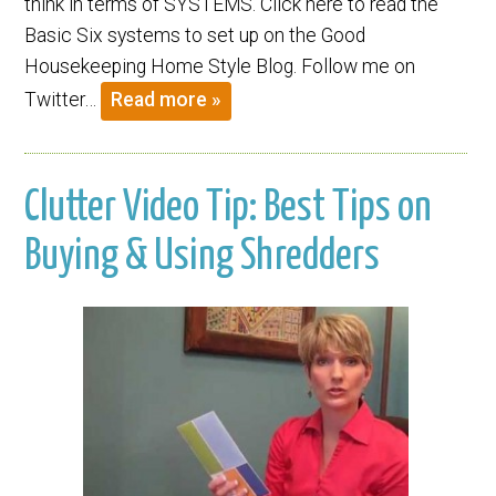
think in terms of SYSTEMS. Click here to read the
Basic Six systems to set up on the Good
Housekeeping Home Style Blog. Follow me on
Twitter…
Read more »
Clutter Video Tip: Best Tips on
Buying & Using Shredders