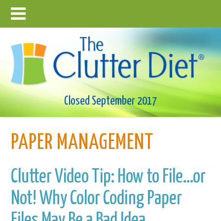
Closed September 2017
PAPER MANAGEMENT
Clutter Video Tip: How to File…or
Not! Why Color Coding Paper
Files May Be a Bad Idea